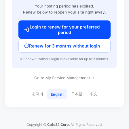
Your hosting period has expired.
Renew below to reopen your site right away.
Login to renew for your preferred
period
Renew for 3 months without login
※ Renewal without login is available for up to 3 months.
Go to My Service Management →
한국어
日本語
中文
English
Copyright ©
Cafe24 Corp.
All Rights Reserved.