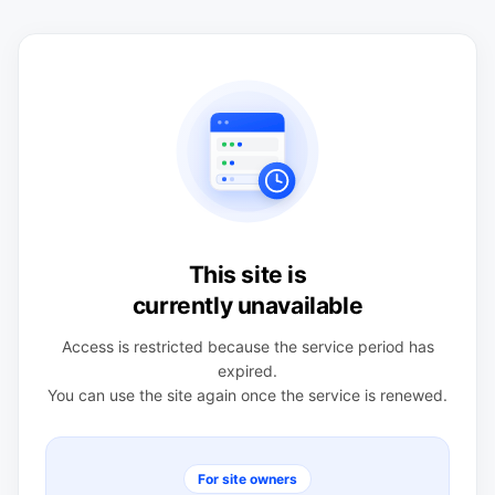
This site is
currently unavailable
Access is restricted because the service period has
expired.
You can use the site again once the service is renewed.
For site owners